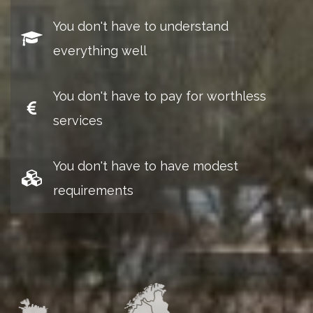
You don't have to understand
everything well
You don't have to pay for worthless
services
You don't have to have modest
requirements