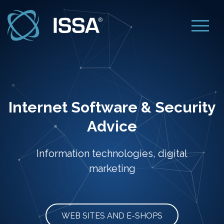
Internet Software & Security
Advice
Information technologies, digital
marketing
WEB SITES AND E-SHOPS