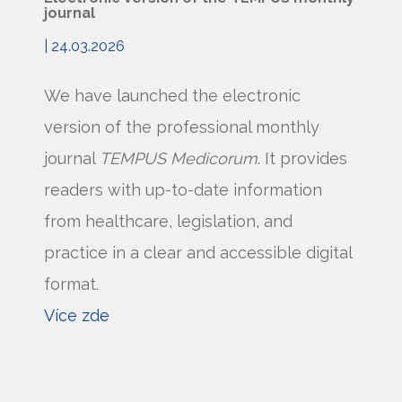
journal
| 24.03.2026
We have launched the electronic
version of the professional monthly
journal
TEMPUS Medicorum
. It provides
readers with up-to-date information
from healthcare, legislation, and
practice in a clear and accessible digital
format.
Více zde