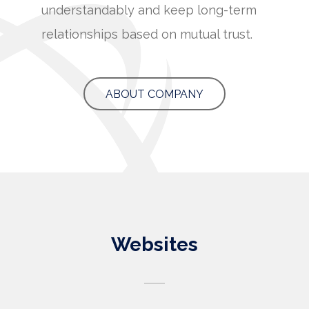
understandably and keep long-term
relationships based on mutual trust.
ABOUT COMPANY
Websites