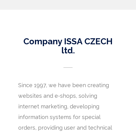
Company ISSA CZECH
ltd.
Since 1997, we have been creating
websites and e-shops, solving
internet marketing, developing
information systems for special
orders, providing user and technical