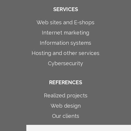
SERVICES
Web sites and E-shops
Internet marketing
Information systems
Hosting and other services
Cybersecurity
REFERENCES
Realized projects
Web design
Our clients