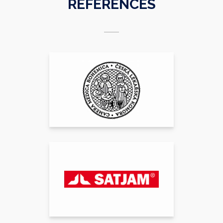
REFERENCES