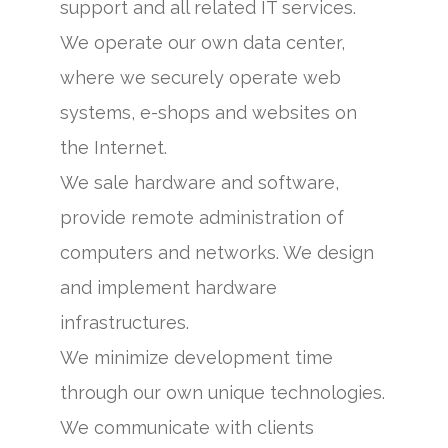
support and all related IT services.
We operate our own data center,
where we securely operate web
systems, e-shops and websites on
the Internet.
We sale hardware and software,
provide remote administration of
computers and networks. We design
and implement hardware
infrastructures.
We minimize development time
through our own unique technologies.
We communicate with clients