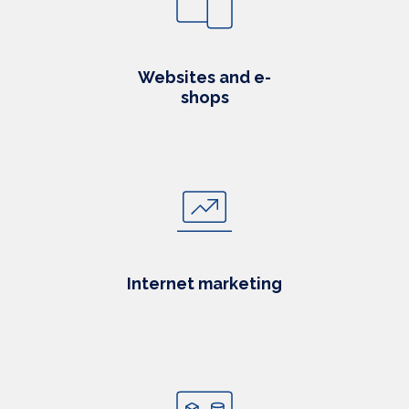
Websites and e-
shops
Internet marketing