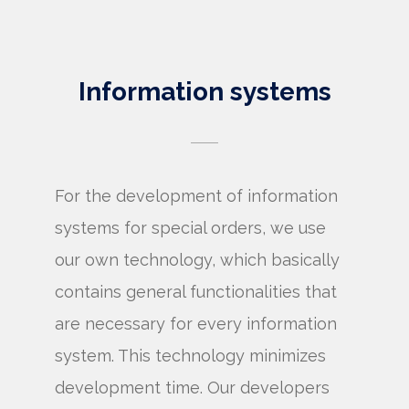
Information systems
For the development of information
systems for special orders, we use
our own technology, which basically
contains general functionalities that
are necessary for every information
system. This technology minimizes
development time. Our developers