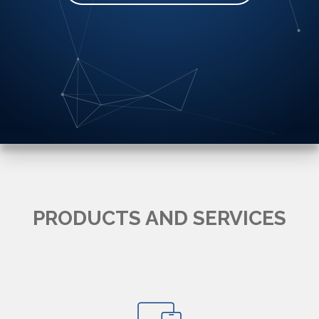
PRODUCTS AND SERVICES