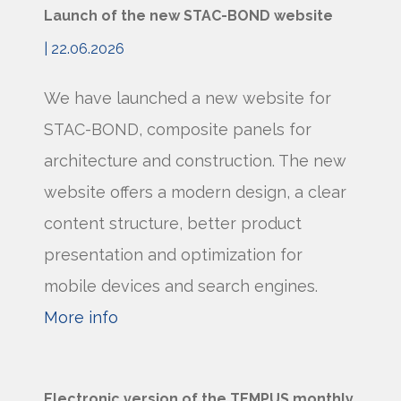
Launch of the new STAC-BOND website
| 22.06.2026
We have launched a new website for
STAC-BOND, composite panels for
architecture and construction. The new
website offers a modern design, a clear
content structure, better product
presentation and optimization for
mobile devices and search engines.
More info
Electronic version of the TEMPUS monthly