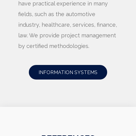
have practical experience in many
fields, such as the automotive
industry, healthcare, services, finance,
law. We provide project management
by certified methodologies.
INFORMATION SYSTEMS