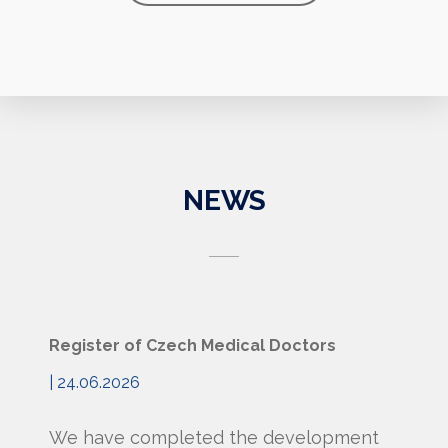
NEWS
Register of Czech Medical Doctors
| 24.06.2026
We have completed the development