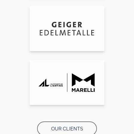
OUR CLIENTS