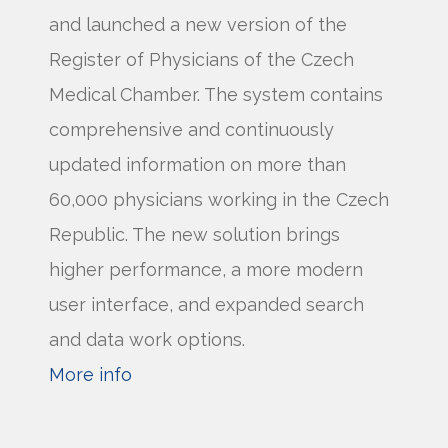
and launched a new version of the
Register of Physicians of the Czech
Medical Chamber. The system contains
comprehensive and continuously
updated information on more than
60,000 physicians working in the Czech
Republic. The new solution brings
higher performance, a more modern
user interface, and expanded search
and data work options.
More info