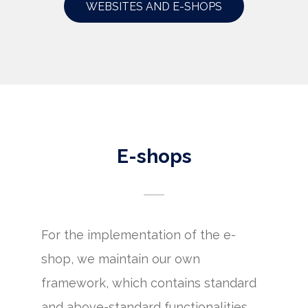
WEBSITES AND E-SHOPS
E-shops
For the implementation of the e-
shop, we maintain our own
framework, which contains standard
and above-standard functionalities.