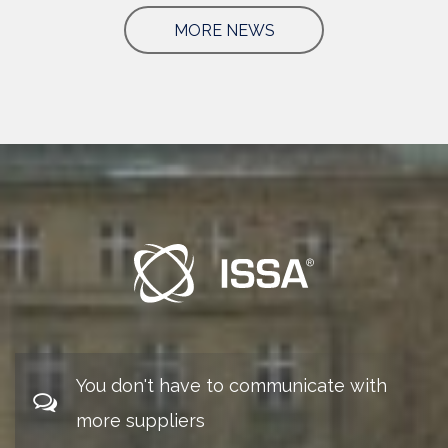
MORE NEWS
You don't have to communicate with
more suppliers