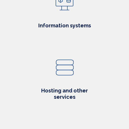
Information systems
Hosting and other
services