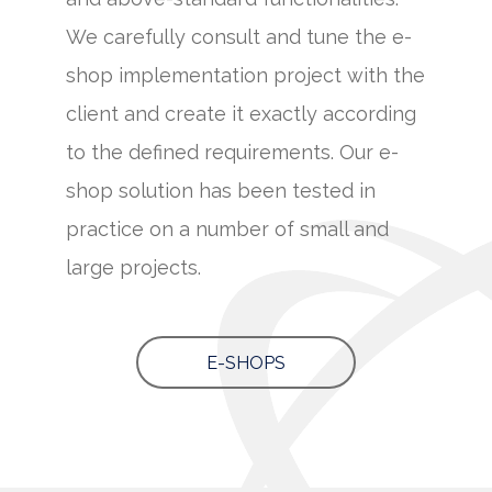
We carefully consult and tune the e-
shop implementation project with the
client and create it exactly according
to the defined requirements. Our e-
shop solution has been tested in
practice on a number of small and
large projects.
E-SHOPS