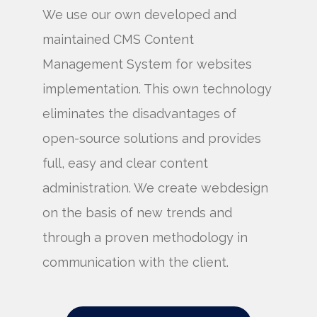
We use our own developed and
maintained CMS Content
Management System for websites
implementation. This own technology
eliminates the disadvantages of
open-source solutions and provides
full, easy and clear content
administration. We create webdesign
on the basis of new trends and
through a proven methodology in
communication with the client.