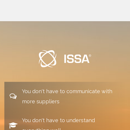
You don't have to communicate with
more suppliers
You don't have to understand