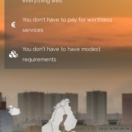
everything well
You don't have to pay for worthless
services
You don't have to have modest
requirements