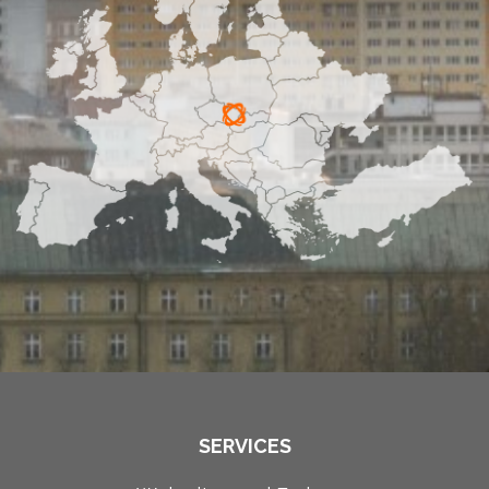
SERVICES