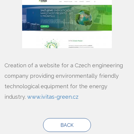
Creation of a website for a Czech engineering
company providing environmentally friendly
technological equipment for the energy
industry.
www.ivitas-green.cz