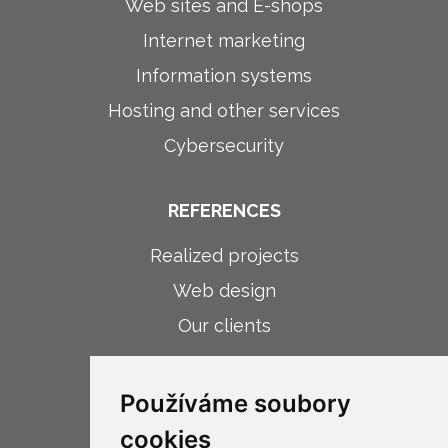
Web sites and E-shops
Internet marketing
Information systems
Hosting and other services
Cybersecurity
REFERENCES
Realized projects
Web design
Our clients
ABOUT COMPANY
Používáme soubory
About company
cookies