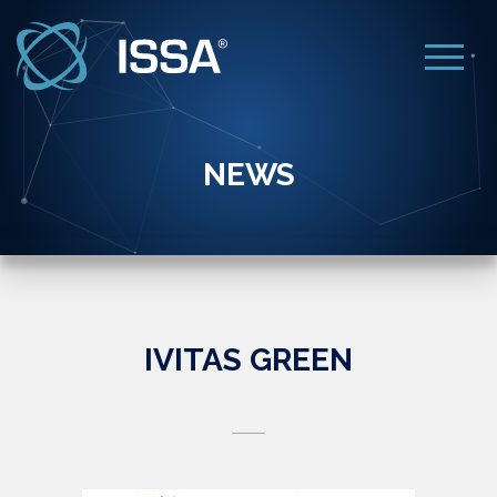
NEWS
IVITAS GREEN