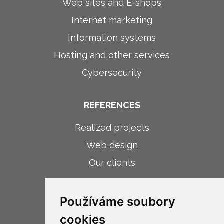
Web sites and E-shops
Internet marketing
Information systems
Hosting and other services
Cybersecurity
REFERENCES
Realized projects
Web design
Our clients
ABOUT COMPANY
Používáme soubory
About company
cookies