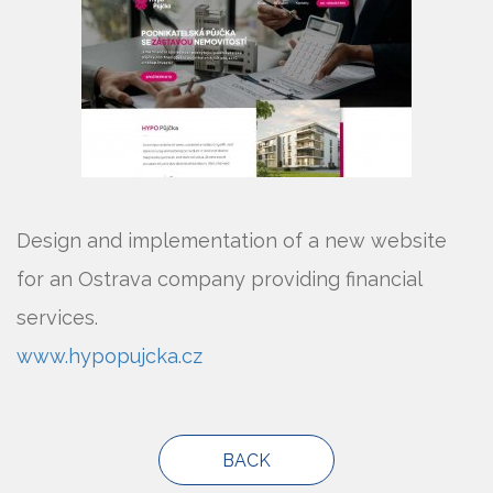
Design and implementation of a new website
for an Ostrava company providing financial
services.
www.hypopujcka.cz