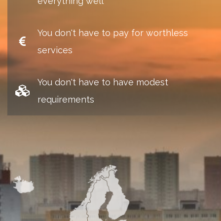
everything well
You don't have to pay for worthless
services
You don't have to have modest
requirements