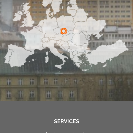
SERVICES