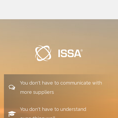
You don't have to communicate with
more suppliers
You don't have to understand