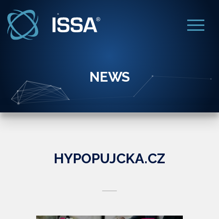
NEWS
HYPOPUJCKA.CZ