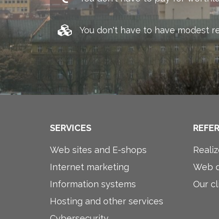
You don't have to have modest r
SERVICES
REFE
Web sites and E-shops
Realiz
Internet marketing
Web d
Information systems
Our cl
Hosting and other services
Cybersecurity