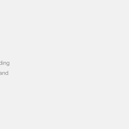
ding
 and