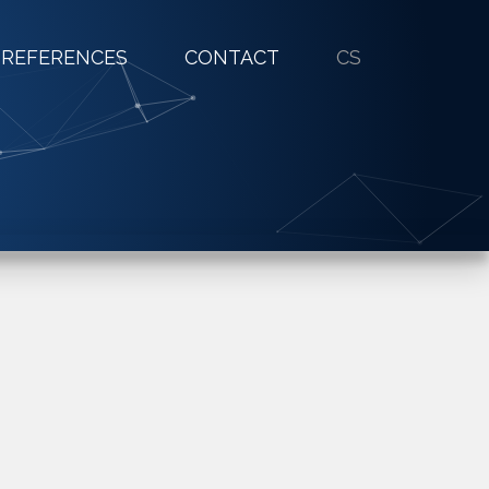
REFERENCES
CONTACT
CS