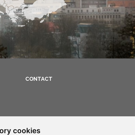
CONTACT
ory cookies