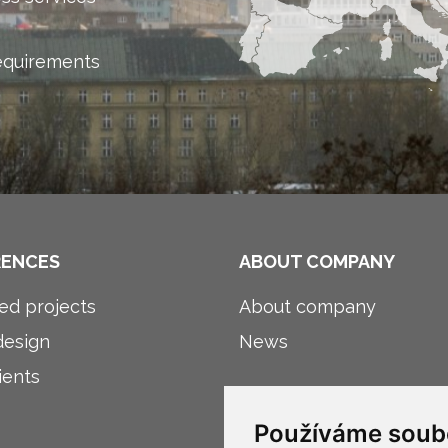
equirements
RENCES
ABOUT COMPANY
ed projects
About company
esign
News
ients
Používáme soub