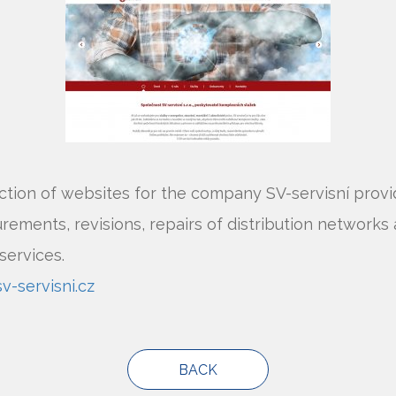
tion of websites for the company SV-servisní provi
ements, revisions, repairs of distribution networks
services.
-servisni.cz