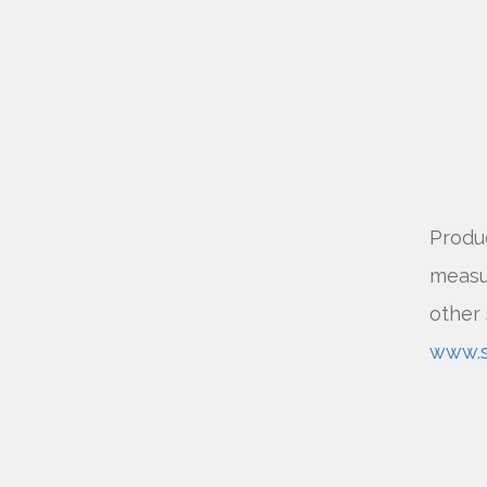
Produc
measur
other 
www.sv