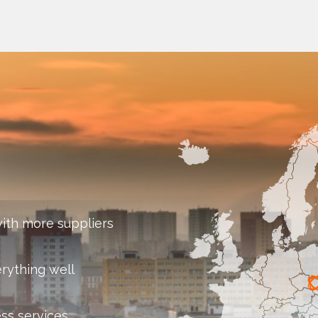
ith more suppliers
rything well
ess services