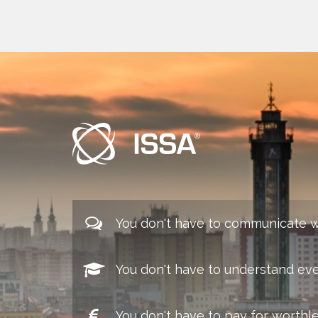
You don't have to communicate w
You don't have to understand eve
You don't have to pay for worthl