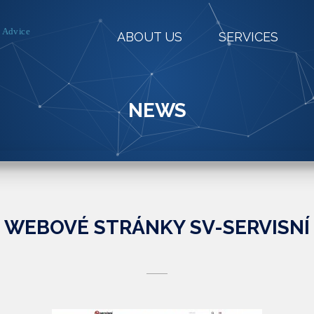
ABOUT US
SERVICES
NEWS
WEBOVÉ STRÁNKY SV-SERVISNÍ