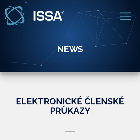
NEWS
ELEKTRONICKÉ ČLENSKÉ
PRŮKAZY