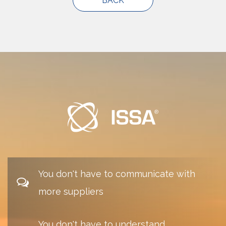
You don't have to communicate with
more suppliers
You don't have to understand