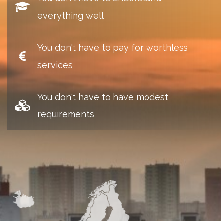
everything well
You don't have to pay for worthless
services
You don't have to have modest
requirements