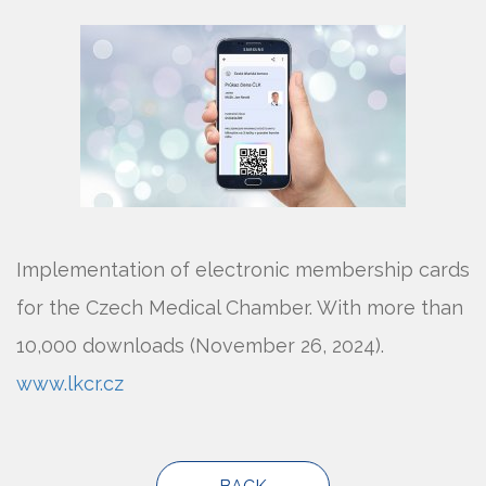
Implementation of electronic membership cards
for the Czech Medical Chamber. With more than
10,000 downloads (November 26, 2024).
www.lkcr.cz