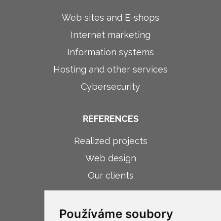
Web sites and E-shops
Internet marketing
Information systems
Hosting and other services
Cybersecurity
REFERENCES
Realized projects
Web design
Our clients
ABOUT COMPANY
Používáme soubory