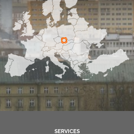
SERVICES